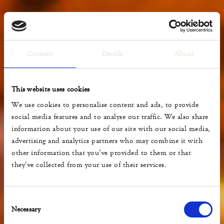
Consent
Details
About
This website uses cookies
We use cookies to personalise content and ads, to provide
social media features and to analyse our traffic. We also share
information about your use of our site with our social media,
advertising and analytics partners who may combine it with
other information that you’ve provided to them or that
they’ve collected from your use of their services.
Consent
Necessary
Selection