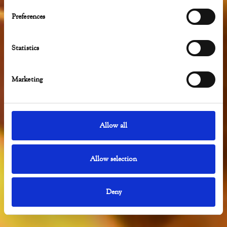
LA GRIGLIA
Preferences
Statistics
Marketing
Allow all
Allow selection
Deny