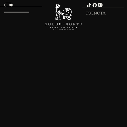
PRENOTA